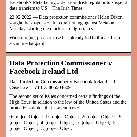
Facebook’s Meta facing order from Irish regulator to suspend
data transfers to US – The Irish Times
22.02.2022 — Data protection commissioner Helen Dixon
sought the suspension in a draft ruling against Meta on
Monday, starting the clock on a high-stakes …
Wide-ranging privacy case has already led to threats from
social media giant
Data Protection Commissioner v
Facebook Ireland Ltd
Data Protection Commissioner v Facebook Ireland Ltd –
Case Law – VLEX 806504609
The second set of issues concerned certain findings of the
High Court in relation to the law of the United States and the
protections which that law confers on …
0: [object Object]. 1: [object Object]. 2: [object Object]. 3:
[object Object]. 4: [object Object]. 5: [object Object]. 6:
[object Object]. 7: [object Obje..