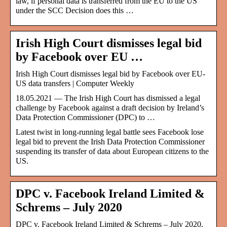
law, if personal data is transferred from the EU to the US
under the SCC Decision does this …
Irish High Court dismisses legal bid
by Facebook over EU …
Irish High Court dismisses legal bid by Facebook over EU-
US data transfers | Computer Weekly
18.05.2021 — The Irish High Court has dismissed a legal
challenge by Facebook against a draft decision by Ireland’s
Data Protection Commissioner (DPC) to …
Latest twist in long-running legal battle sees Facebook lose
legal bid to prevent the Irish Data Protection Commissioner
suspending its transfer of data about European citizens to the
US.
DPC v. Facebook Ireland Limited &
Schrems – July 2020
DPC v. Facebook Ireland Limited & Schrems – July 2020.