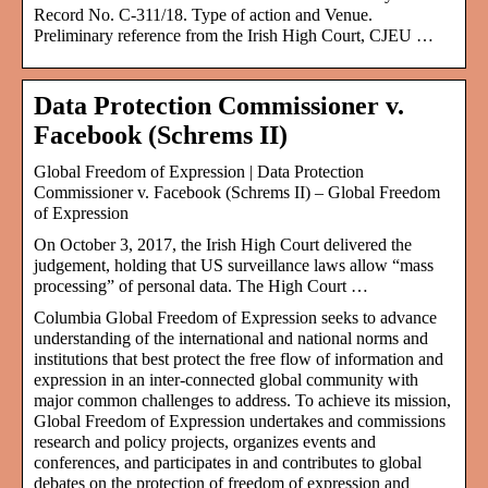
Record No. C-311/18. Type of action and Venue.
Preliminary reference from the Irish High Court, CJEU …
Data Protection Commissioner v.
Facebook (Schrems II)
Global Freedom of Expression | Data Protection
Commissioner v. Facebook (Schrems II) – Global Freedom
of Expression
On October 3, 2017, the Irish High Court delivered the
judgement, holding that US surveillance laws allow “mass
processing” of personal data. The High Court …
Columbia Global Freedom of Expression seeks to advance
understanding of the international and national norms and
institutions that best protect the free flow of information and
expression in an inter-connected global community with
major common challenges to address. To achieve its mission,
Global Freedom of Expression undertakes and commissions
research and policy projects, organizes events and
conferences, and participates in and contributes to global
debates on the protection of freedom of expression and