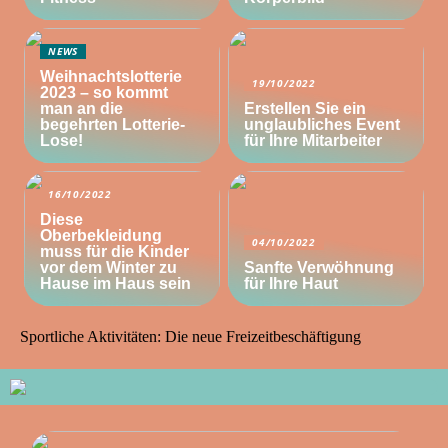
NEWS
Weihnachtslotterie
19/10/2022
2023 – so kommt
man an die
Erstellen Sie ein
begehrten Lotterie-
unglaubliches Event
Lose!
für Ihre Mitarbeiter
16/10/2022
Diese
Oberbekleidung
04/10/2022
muss für die Kinder
vor dem Winter zu
Sanfte Verwöhnung
Hause im Haus sein
für Ihre Haut
Sportliche Aktivitäten: Die neue Freizeitbeschäftigung