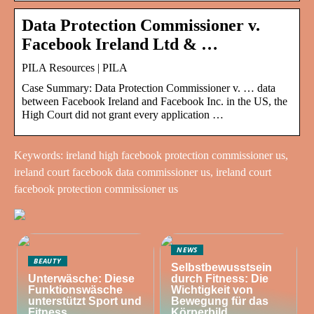
Data Protection Commissioner v.
Facebook Ireland Ltd & …
PILA Resources | PILA
Case Summary: Data Protection Commissioner v. … data
between Facebook Ireland and Facebook Inc. in the US, the
High Court did not grant every application …
Keywords: ireland high facebook protection commissioner us,
ireland court facebook data commissioner us, ireland court
facebook protection commissioner us
NEWS
BEAUTY
Selbstbewusstsein
Unterwäsche: Diese
durch Fitness: Die
Funktionswäsche
Wichtigkeit von
unterstützt Sport und
Bewegung für das
Fitness
Körperbild