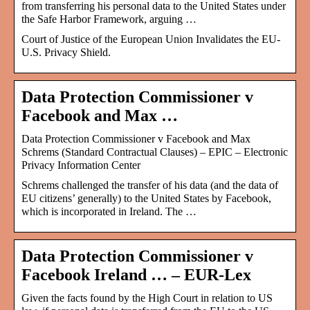
from transferring his personal data to the United States under
the Safe Harbor Framework, arguing …
Court of Justice of the European Union Invalidates the EU-
U.S. Privacy Shield.
Data Protection Commissioner v
Facebook and Max …
Data Protection Commissioner v Facebook and Max
Schrems (Standard Contractual Clauses) – EPIC – Electronic
Privacy Information Center
Schrems challenged the transfer of his data (and the data of
EU citizens’ generally) to the United States by Facebook,
which is incorporated in Ireland. The …
Data Protection Commissioner v
Facebook Ireland … – EUR-Lex
Given the facts found by the High Court in relation to US