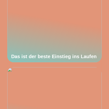
Das ist der beste Einstieg ins Laufen